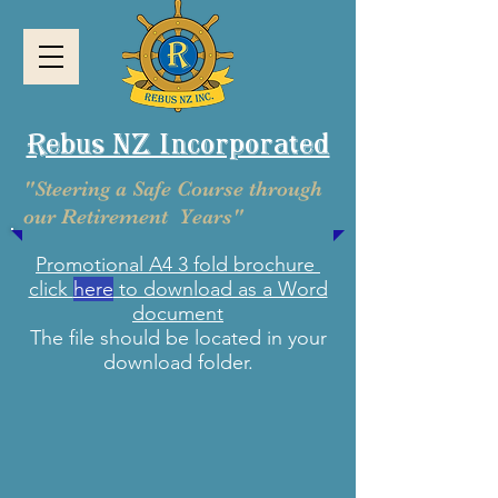
Rebus NZ Incorporated
"Steering a Safe Course through
our Retirement Years"
Promotional A4 3 fold brochure
click
here
to download as a Word
document
The file should be located in your
download folder.